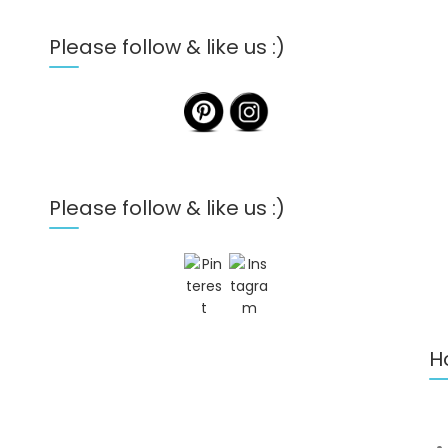
Please follow & like us :)
Please follow & like us :)
H