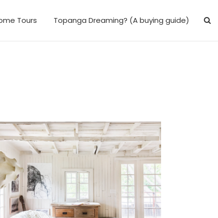
ome Tours
Topanga Dreaming? (A buying guide)