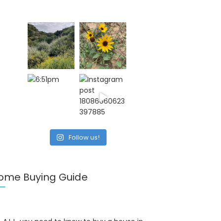
Follow us!
ome Buying Guide