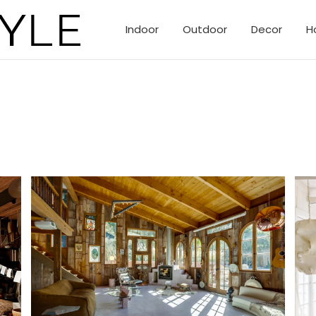
Indoor
Outdoor
Decor
H
eclectic creative homes of Topanga Canyon.