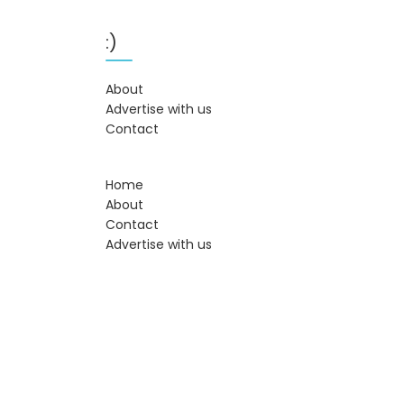
:)
About
Advertise with us
Contact
Home
About
Contact
Advertise with us