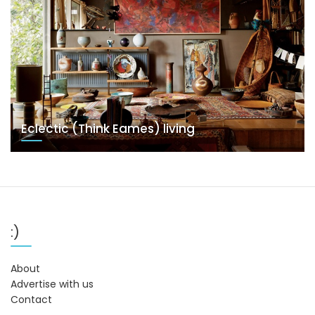
Eclectic (Think Eames) living
:)
About
Advertise with us
Contact