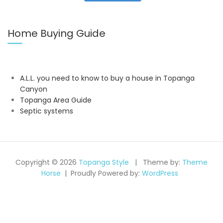
Home Buying Guide
A.L.L. you need to know to buy a house in Topanga
Canyon
Topanga Area Guide
Septic systems
Copyright © 2026
Topanga Style
Theme by:
Theme
Horse
Proudly Powered by:
WordPress