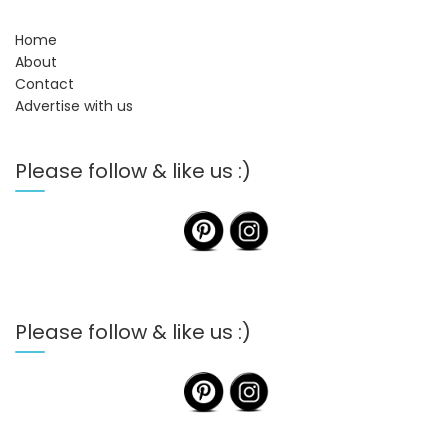
Home
About
Contact
Advertise with us
Please follow & like us :)
Please follow & like us :)