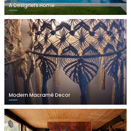
A Designers Home
Modern Macramé Decor