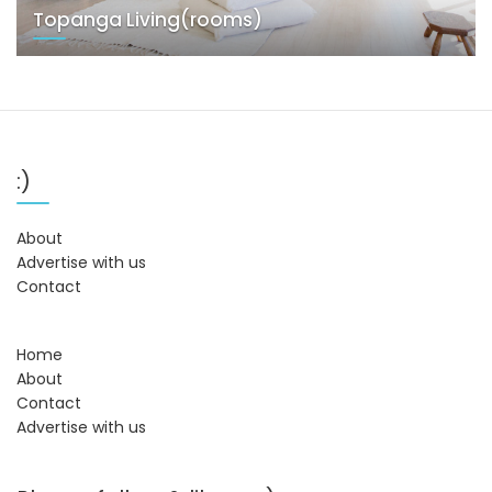
Topanga Living(rooms)
:)
About
Advertise with us
Contact
Home
About
Contact
Advertise with us