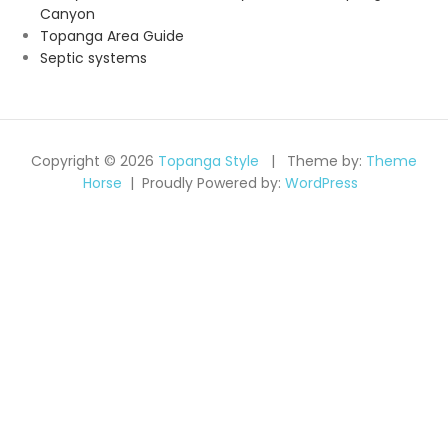
Canyon
Topanga Area Guide
Septic systems
Copyright © 2026
Topanga Style
Theme by:
Theme
Horse
Proudly Powered by:
WordPress