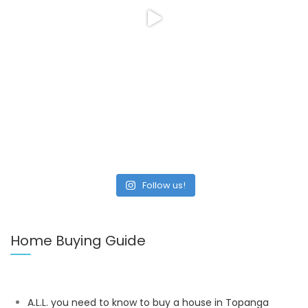
Follow us!
Home Buying Guide
A.L.L. you need to know to buy a house in Topanga