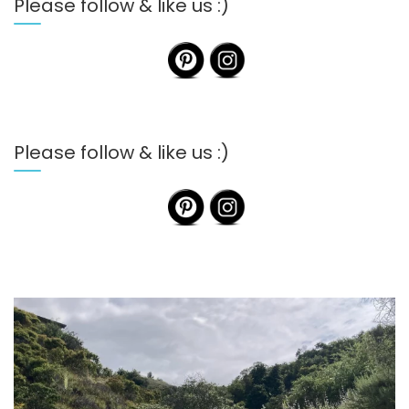
Please follow & like us :)
Please follow & like us :)