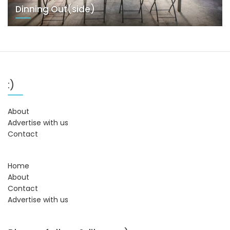
Dinning Out(side)
:)
About
Advertise with us
Contact
Home
About
Contact
Advertise with us