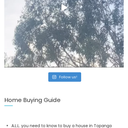
Follow us!
Home Buying Guide
A.L.L. you need to know to buy a house in Topanga