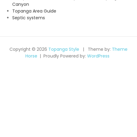
Canyon
Topanga Area Guide
Septic systems
Copyright © 2026
Topanga Style
Theme by:
Theme
Horse
Proudly Powered by:
WordPress