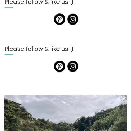
Please follow & like us :)
Please follow & like us :)