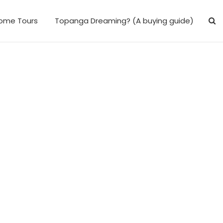
ome Tours
Topanga Dreaming? (A buying guide)