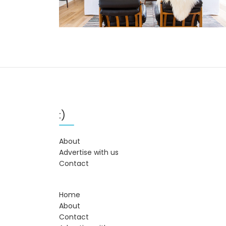
:)
About
Advertise with us
Contact
Home
About
Contact