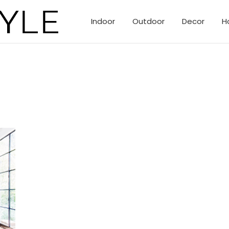
Indoor
Outdoor
Decor
H
eclectic creative homes of Topanga Canyon.