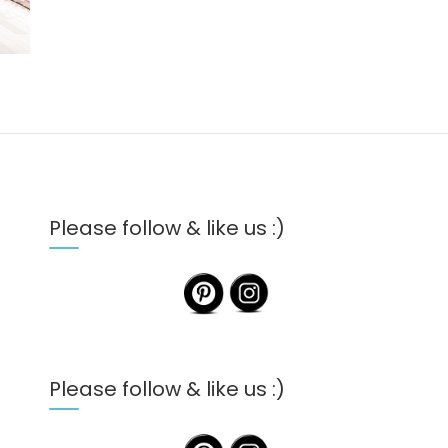
Please follow & like us :)
Please follow & like us :)