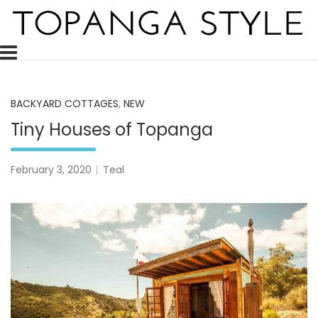
Skip
to
content
Topanga Style is a decor blog celebrating and inspiring the 
Topanga Style
BACKYARD COTTAGES
,
NEW
Tiny Houses of Topanga
February 3, 2020
Teal