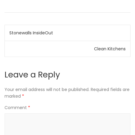
Post
Stonewalls InsideOut
navigation
Clean Kitchens
Leave a Reply
Your email address will not be published.
Required fields are
marked
*
Comment
*