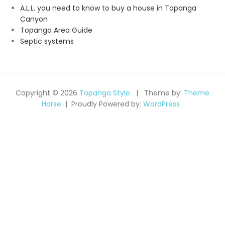
A.L.L. you need to know to buy a house in Topanga
Canyon
Topanga Area Guide
Septic systems
Copyright © 2026
Topanga Style
Theme by:
Theme
Horse
Proudly Powered by:
WordPress