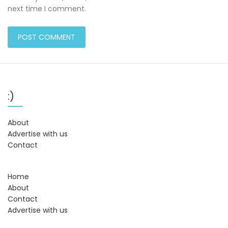
next time I comment.
:)
About
Advertise with us
Contact
Home
About
Contact
Advertise with us