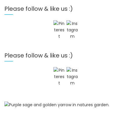
Please follow & like us :)
Please follow & like us :)