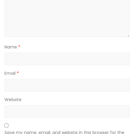
Name
*
Email
*
Website
Save my name, email, and website in this browser for the