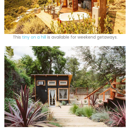
This
tiny on a hill
is available for weekend getaways.