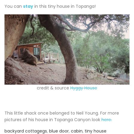
You can
stay
in this tiny house in Topanga!
credit & source
Hyggy House
This little shack once belonged to Neil Young. For more
pictures of his house in Topanga Canyon look
here.
backyard cottagegs
,
blue door
,
cabin
,
tiny house