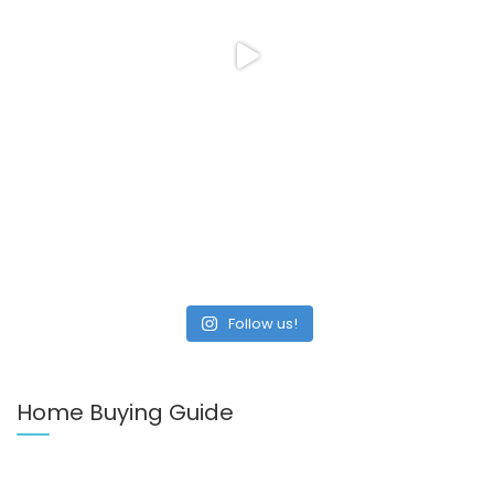
Follow us!
Home Buying Guide