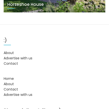
Horseshoe House
:)
About
Advertise with us
Contact
Home
About
Contact
Advertise with us