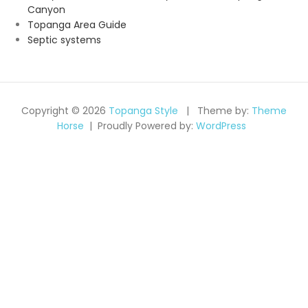
Canyon
Topanga Area Guide
Septic systems
Copyright © 2026
Topanga Style
Theme by:
Theme
Horse
Proudly Powered by:
WordPress