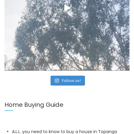
Follow us!
Home Buying Guide
A.L.L. you need to know to buy a house in Topanga