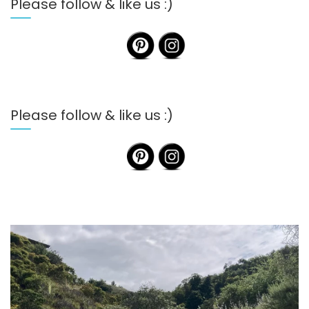
Please follow & like us :)
Please follow & like us :)