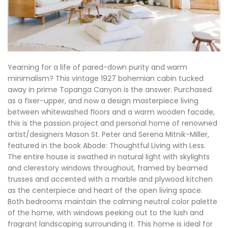
Yearning for a life of pared-down purity and warm
minimalism? This vintage 1927 bohemian cabin tucked
away in prime Topanga Canyon is the answer. Purchased
as a fixer-upper, and now a design masterpiece living
between whitewashed floors and a warm wooden facade,
this is the passion project and personal home of renowned
artist/designers Mason St. Peter and Serena Mitnik-Miller,
featured in the book Abode: Thoughtful Living with Less.
The entire house is swathed in natural light with skylights
and clerestory windows throughout, framed by beamed
trusses and accented with a marble and plywood kitchen
as the centerpiece and heart of the open living space.
Both bedrooms maintain the calming neutral color palette
of the home, with windows peeking out to the lush and
fragrant landscaping surrounding it. This home is ideal for