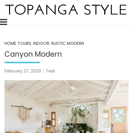
Skip
to
content
Topanga Style is a decor blog celebrating and inspiring the 
Topanga Style
HOME TOURS
,
INDOOR
,
RUSTIC MODERN
Canyon Modern
February 27, 2020
Teal