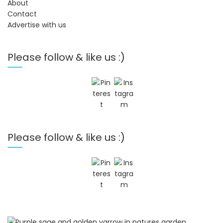
About
Contact
Advertise with us
Please follow & like us :)
Please follow & like us :)