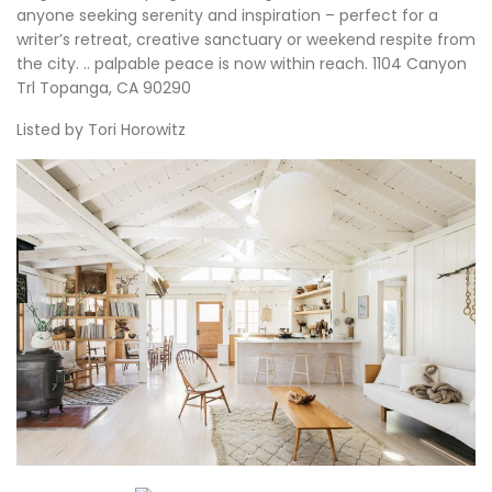
anyone seeking serenity and inspiration – perfect for a
writer’s retreat, creative sanctuary or weekend respite from
the city. .. palpable peace is now within reach. 1104 Canyon
Trl Topanga, CA 90290
Listed by Tori Horowitz