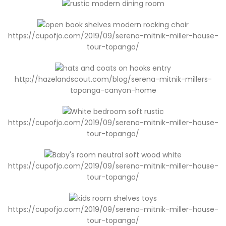
https://cupofjo.com/2019/09/serena-mitnik-miller-house-
tour-topanga/
http://hazelandscout.com/blog/serena-mitnik-millers-
topanga-canyon-home
https://cupofjo.com/2019/09/serena-mitnik-miller-house-
tour-topanga/
https://cupofjo.com/2019/09/serena-mitnik-miller-house-
tour-topanga/
https://cupofjo.com/2019/09/serena-mitnik-miller-house-
tour-topanga/