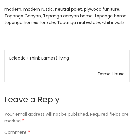
modern
,
modern rustic
,
neutral palet
,
plywood funiture
,
Topanga Canyon
,
Topanga canyon home
,
topanga home
,
topanga homes for sale
,
Topanga real estate
,
white walls
Post
Eclectic (Think Eames) living
navigation
Dome House
Leave a Reply
Your email address will not be published.
Required fields are
marked
*
Comment
*