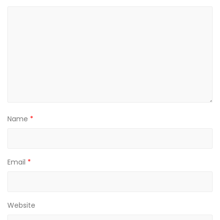
Name
*
Email
*
Website