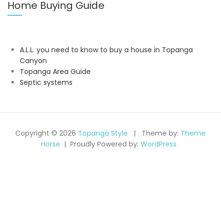
Home Buying Guide
A.L.L. you need to know to buy a house in Topanga
Canyon
Topanga Area Guide
Septic systems
Copyright © 2026
Topanga Style
Theme by:
Theme
Horse
Proudly Powered by:
WordPress