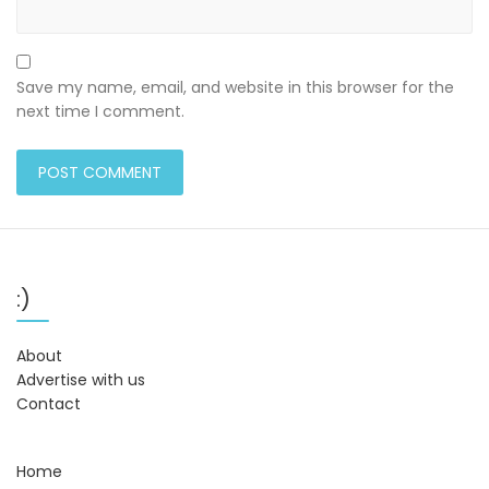
Save my name, email, and website in this browser for the
next time I comment.
:)
About
Advertise with us
Contact
Home